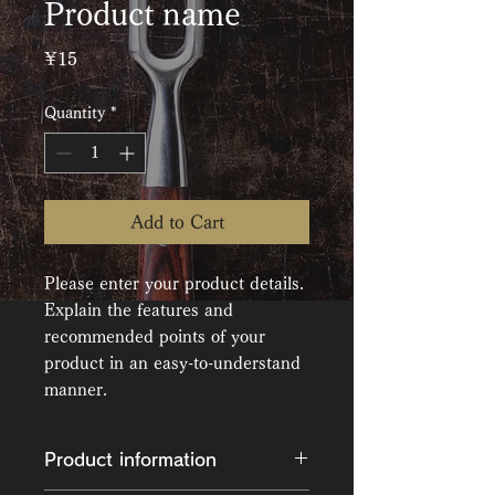
Product name
Price
¥15
Quantity
*
Add to Cart
Please enter your product details. 
Explain the features and 
recommended points of your 
product in an easy-to-understand 
manner.
Product information