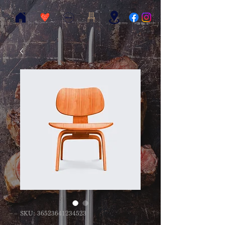
SKU: 36523641234523