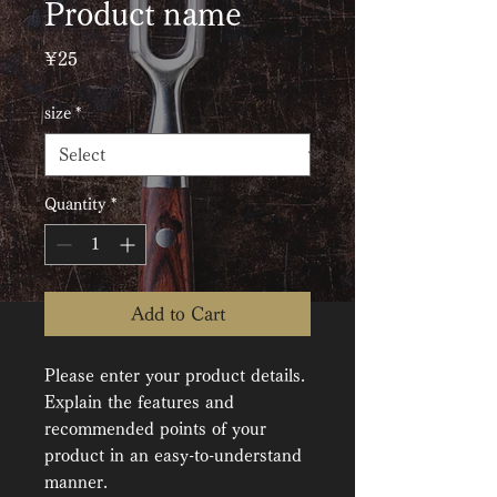
Product name
Price
¥25
size
*
Quantity
*
Add to Cart
Please enter your product details. 
Explain the features and 
recommended points of your 
product in an easy-to-understand 
manner.