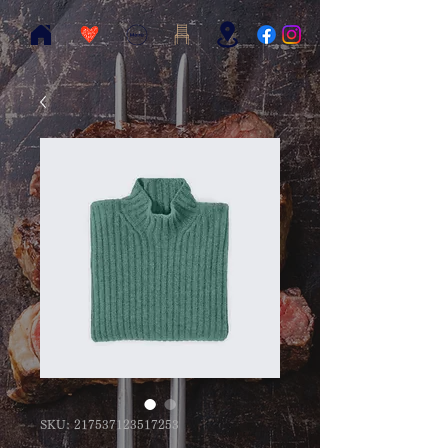
SKU: 217537123517253